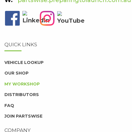
QUICK LINKS
VEHICLE LOOKUP
OUR SHOP
MY WORKSHOP
DISTRIBUTORS
FAQ
JOIN PARTSWISE
COMPANY