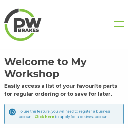
HOME
MY WORKSHOP
Welcome to My
Workshop
Easily access a list of your favourite parts
for regular ordering or to save for later.
To use this feature, you will need to register a business
account.
Click here
to apply for a business account.