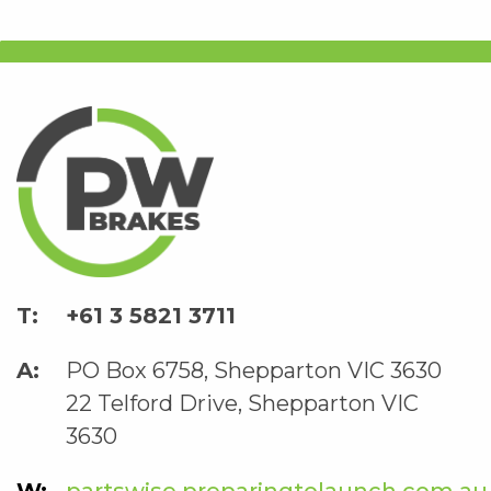
+61 3 5821 3711
PO Box 6758, Shepparton VIC 3630
22 Telford Drive, Shepparton VIC
3630
partswise.preparingtolaunch.com.au